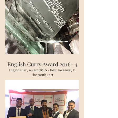
English Curry Award 2016- 4
English Curry Award 2016 - Best Takeaway In
The North East