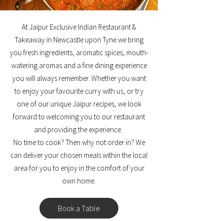
At Jaipur Exclusive Indian Restaurant &
Takeaway in Newcastle upon Tyne we bring
you fresh ingredients, aromatic spices, mouth-
watering aromas and a fine dining experience
you will always remember. Whether you want
to enjoy your favourite curry with us, or try
one of our unique Jaipur recipes, we look
forward to welcoming you to our restaurant
and providing the experience.
No time to cook? Then why not order in? We
can deliver your chosen meals within the local
area for you to enjoy in the comfort of your
own home.
Book a Table