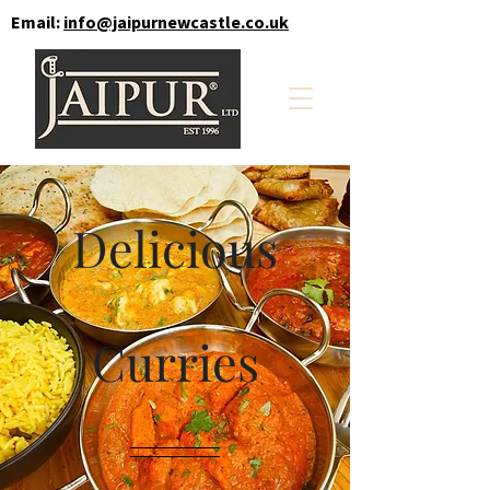
Email:
info@jaipurnewcastle.co.uk
Delicious
Curries