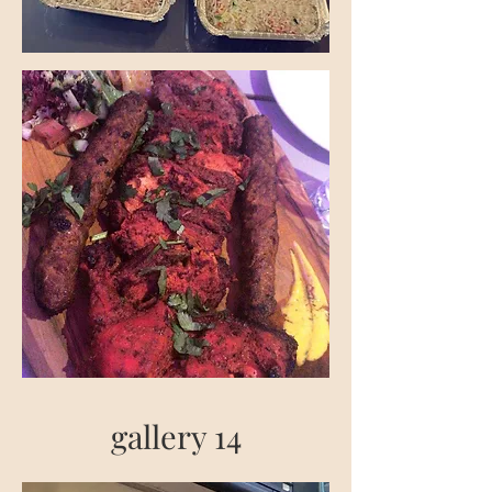
gallery 14