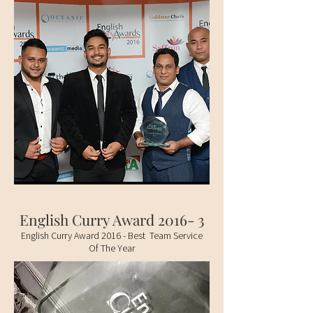
English Curry Award 2016- 3
English Curry Award 2016 - Best Team Service
Of The Year