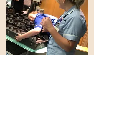
Fantastic Flavours
'This was our 6th visit and as usual it didn’t
disappoint! The staff are friendly,
courteous and attentive but not overly so,