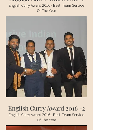
English Curry Award 2016 - Best Team Service
Of The Year
English Curry Award 2016 -2
English Curry Award 2016 - Best Team Service
Of The Year