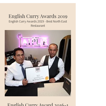
English Curry Awards 2019
English Curry Awards 2019 - Best North East
Restaurant
English Curry Award 2016-1