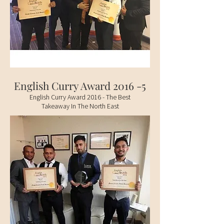
English Curry Award 2016 -5
English Curry Award 2016 - The Best
Takeaway In The North East